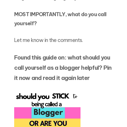
MOST IMPORTANTLY, what do you call
yourself?
Let me know in the comments.
Found this guide on: what should you
call yourself as a blogger helpful? Pin
it now and read it again later