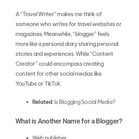
A “Travel Writer” makes me think of
someone who writes for travel websites or
magazines. Meanwhile, “blogger” feels
more like a personal diary sharing personal
stories and experiences. While “Content
Creator” could encompass creating
content for other social medias like
YouTube or TikTok.
Related
:
Is Blogging Social Media?
What is Another Name for a Blogger?
Web publisher