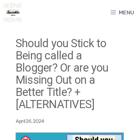
Skip
MENU
to
content
Should you Stick to
Being called a
Blogger? Or are you
Missing Out on a
Better Title? +
[ALTERNATIVES]
April 26, 2024