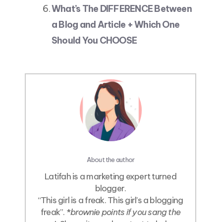
What’s The DIFFERENCE Between
a Blog and Article + Which One
Should You CHOOSE
About the author
Latifah is a marketing expert turned
blogger.
“This girl is a freak. This girl’s a blogging
freak”. *
brownie points if you sang the