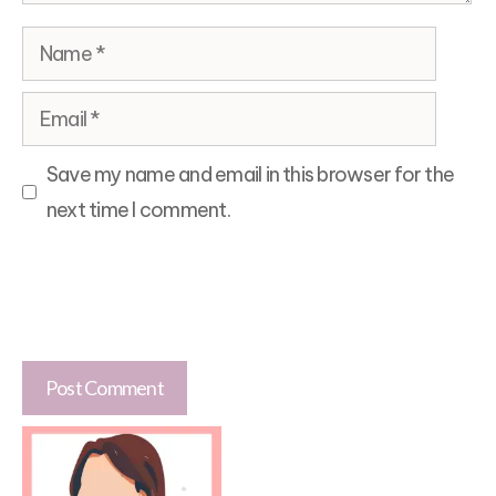
Name
Email
Save my name and email in this browser for the
next time I comment.