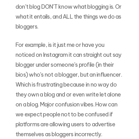
don’t blog DON’T know what blogging is. Or
what it entails, and ALL the things we do as
bloggers.
For example, is it just me or have you
noticed on Instagram it can straight out say
blogger under someone’s profile (in their
bios) who’s not a blogger, but an influencer.
Which is frustrating because in no way do
they own a blog and or even write let alone
on a blog. Major confusion vibes. How can
we expect people not to be confused if
platforms are allowing users to advertise
themselves as bloggers incorrectly.