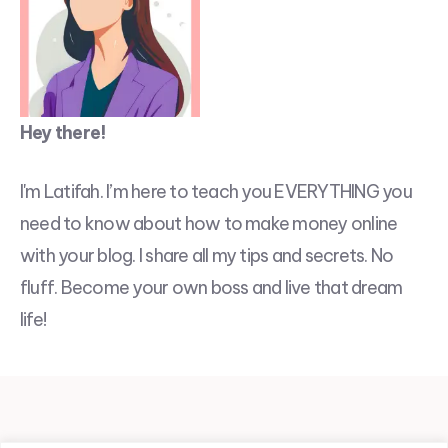
Hey there!
I'm Latifah. I’m here to teach you EVERYTHING you
need to know about how to make money online
with your blog. I share all my tips and secrets. No
fluff. Become your own boss and live that dream
life!