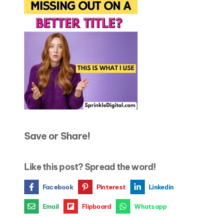
Save or Share!
Like this post? Spread the word!
Facebook
Pinterest
Linkedin
Email
Flipboard
Whatsapp