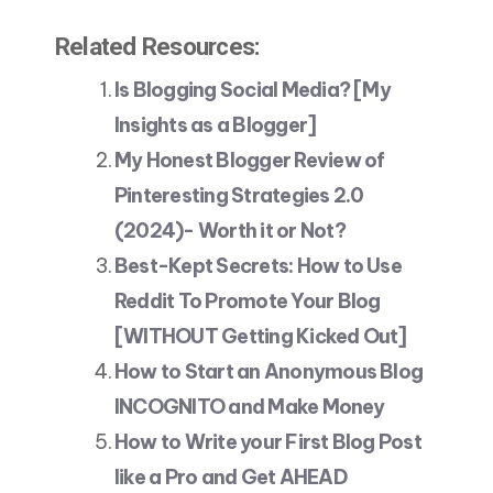
Related Resources:
Is Blogging Social Media? [My
Insights as a Blogger]
My Honest Blogger Review of
Pinteresting Strategies 2.0
(2024)- Worth it or Not?
Best-Kept Secrets: How to Use
Reddit To Promote Your Blog
[WITHOUT Getting Kicked Out]
How to Start an Anonymous Blog
INCOGNITO and Make Money
How to Write your First Blog Post
like a Pro and Get AHEAD