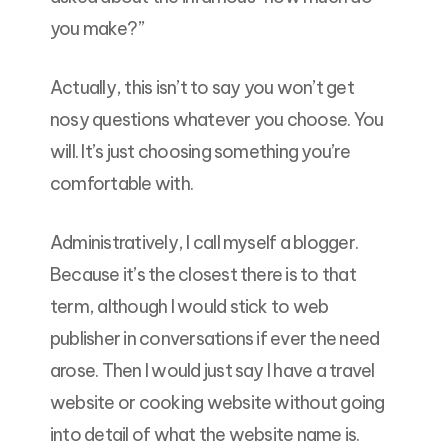
you make?”
Actually, this isn’t to say you won’t get
nosy questions whatever you choose. You
will. It’s just choosing something you’re
comfortable with.
Administratively, I call myself a blogger.
Because it’s the closest there is to that
term, although I would stick to web
publisher in conversations if ever the need
arose. Then I would just say I have a travel
website or cooking website without going
into detail of what the website name is.