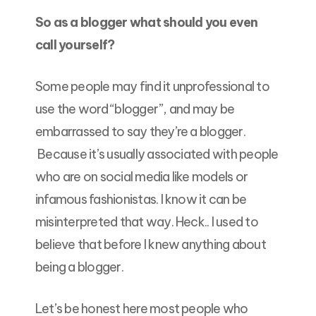
So as a blogger what should you even
call yourself?
Some people may find it unprofessional to
use the word “blogger”, and may be
embarrassed to say they’re a blogger.
Because it’s usually associated with people
who are on social media like models or
infamous fashionistas. I know it can be
misinterpreted that way. Heck.. I used to
believe that before I knew anything about
being a blogger.
Let’s be honest here most people who