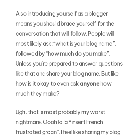
Also introducing yourself as a blogger
means you should brace yourself for the
conversation that will follow. People will
most likely ask: “what is your blog name”,
followed by “how much do you make”.
Unless you’re prepared to answer questions
like that and share your blog name. But like
how is it okay to even ask
anyone
how
much they make?
Ugh, that is most probably my worst
nightmare. Oooh la la *insert French
frustrated groan”. I feel like sharing my blog