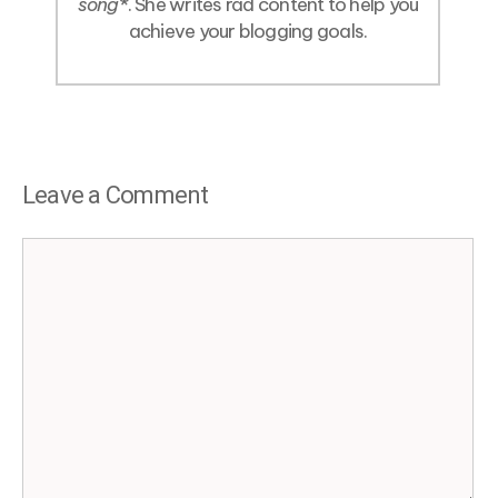
song
*. She writes rad content to help you
achieve your blogging goals.
Leave a Comment
Comment