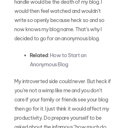
handle would be the death of my blog. I
would then feel watched and wouldn’t
write so openly because heck so and so
now knows my blog name. That’s why I
decided to go for an anonymous blog.
Related
:
How to Start an
Anonymous Blog
My introverted side could never. But heck if
you’re not a wimp like me and you don’t
care if your family or friends see your blog
then go for it. I just think it would affect my
productivity. Do prepare yourself to be
asked about the infamous “how much do