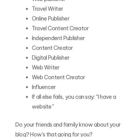
Travel Writer
Online Publisher
Travel Content Creator
Independent Publisher
Content Creator
Digital Publisher
Web Writer
Web Content Creator
Influencer
If all else fails, you can say: “I have a
website”
Do your friends and family know about your
blog? How’s that going for you?