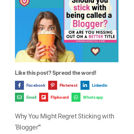
Like this post? Spread the word!
Facebook
Pinterest
Linkedin
Email
Flipboard
Whatsapp
Why You Might Regret Sticking with
‘Blogger'”