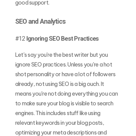
good support.
SEO and Analytics
#12
Ignoring SEO Best Practices
Let’s say you’re the best writer but you
ignore SEO practices. Unless you’re a hot
shot personality or have a lot of followers
already, not using SEO is a big ouch. It
means you’re not doing everything you can
to make sure your blog is visible to search
engines. This includes stuff like using
relevant keywords in your blog posts,
optimizing your meta descriptions and