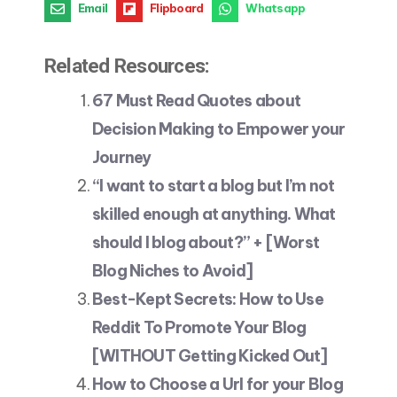
Email
Flipboard
Whatsapp
Related Resources:
67 Must Read Quotes about
Decision Making to Empower your
Journey
“I want to start a blog but I’m not
skilled enough at anything. What
should I blog about?” + [Worst
Blog Niches to Avoid]
Best-Kept Secrets: How to Use
Reddit To Promote Your Blog
[WITHOUT Getting Kicked Out]
How to Choose a Url for your Blog