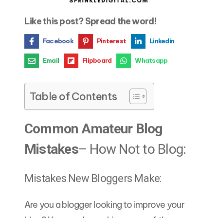
Like this post? Spread the word!
Facebook
Pinterest
Linkedin
Email
Flipboard
Whatsapp
Table of Contents
Common Amateur Blog
Mistakes
– How Not to Blog:
Mistakes New Bloggers Make:
Are you a blogger looking to improve your