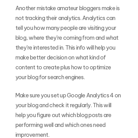
Another mistake amateur bloggers make is
not tracking their analytics. Analytics can
tell you how many people are visiting your
blog, where they’re coming from and what
they’re interested in. This info will help you
make better decision on what kind of
content to create plus how to optimize
your blog for search engines.
Make sure you set up Google Analytics 4 on
your blog and check it regularly. This will
help you figure out which blog posts are
performing well and which ones need
improvement.