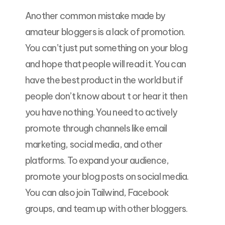
Another common mistake made by
amateur bloggers is a lack of promotion.
You can’t just put something on your blog
and hope that people will read it. You can
have the best product in the world but if
people don’t know about t or hear it then
you have nothing. You need to actively
promote through channels like email
marketing, social media, and other
platforms. To expand your audience,
promote your blog posts on social media.
You can also join Tailwind, Facebook
groups, and team up with other bloggers.