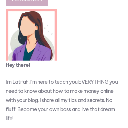
Hey there!
I'm Latifah. I’m here to teach you EVERYTHING you
need to know about how to make money online
with your blog. I share all my tips and secrets. No
fluff. Become your own boss and live that dream
life!