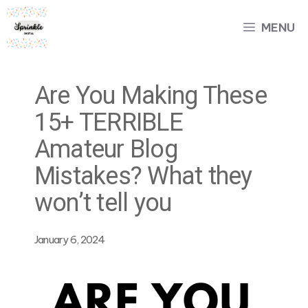
Skip
MENU
to
content
Are You Making These
15+ TERRIBLE
Amateur Blog
Mistakes? What they
won’t tell you
January 6, 2024