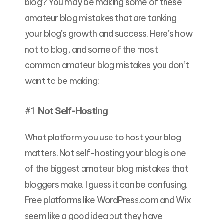
blog? You may be making some of these
amateur blog mistakes that are tanking
your blog’s growth and success. Here’s how
not to blog, and some of the most
common amateur blog mistakes you don’t
want to be making:
#1
Not Self-Hosting
What platform you use to host your blog
matters. Not self-hosting your blog is one
of the biggest amateur blog mistakes that
bloggers make. I guess it can be confusing.
Free platforms like WordPress.com and Wix
seem like a good idea but they have