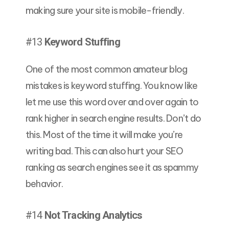
making sure your site is mobile-friendly.
#13
Keyword Stuffing
One of the most common amateur blog
mistakes is keyword stuffing. You know like
let me use this word over and over again to
rank higher in search engine results. Don’t do
this. Most of the time it will make you’re
writing bad. This can also hurt your SEO
ranking as search engines see it as spammy
behavior.
#14
Not Tracking Analytics