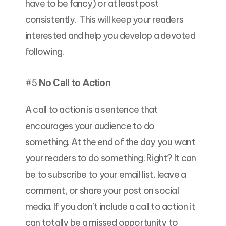
have to be fancy) or at least post
consistently. This will keep your readers
interested and help you develop a devoted
following.
#5
No Call to Action
A call to action is a sentence that
encourages your audience to do
something. At the end of the day you want
your readers to do something. Right? It can
be to subscribe to your email list, leave a
comment, or share your post on social
media. If you don’t include a call to action it
can totally be a missed opportunity to