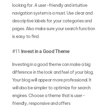
looking for. A user-friendly and intuitive
navigation system is a must. Use clear and
descriptive labels for your categories and
pages. Also make sure your search function
is easy to find.
#11
Invest in a Good Theme
Investing in a good theme can make a big
difference in the look and feel of your blog.
Your blog will appear more professional. It
will also be simpler to optimize for search
engines. Choose a theme that is user-
friendly, responsive and offers