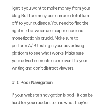
I get it you want to make money from your
blog. But too many ads can be a total turn
off to your audience. You need to find the
right mix between user experience and
monetization is crucial. Make sure to
perform A/ B testing in your advertising
platform to see what works. Make sure
your advertisements are relevant to your
writing and don’t distract viewers.
#10
Poor Navigation
If your website’s navigation is bad- it can be
hard for your readers to find what they’re