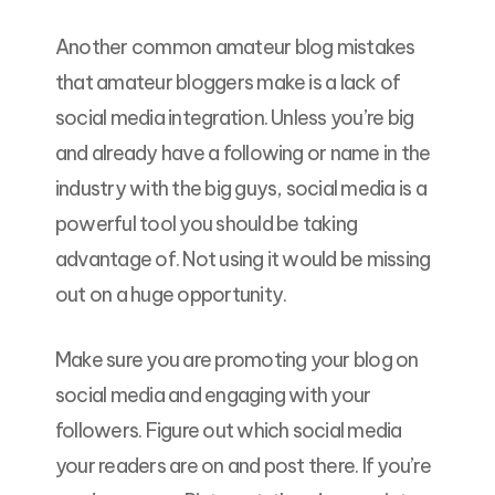
Another common amateur blog mistakes
that amateur bloggers make is a lack of
social media integration. Unless you’re big
and already have a following or name in the
industry with the big guys, social media is a
powerful tool you should be taking
advantage of. Not using it would be missing
out on a huge opportunity.
Make sure you are promoting your blog on
social media and engaging with your
followers. Figure out which social media
your readers are on and post there. If you’re