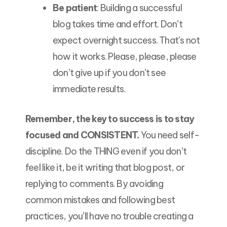
Be patient
: Building a successful
blog takes time and effort. Don’t
expect overnight success. That’s not
how it works. Please, please, please
don’t give up if you don’t see
immediate results.
Remember, the key to success is to stay
focused and CONSISTENT.
You need self-
discipline. Do the THING even if you don’t
feel like it, be it writing that blog post, or
replying to comments. By avoiding
common mistakes and following best
practices, you’ll have no trouble creating a