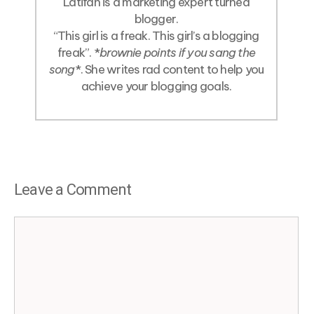
Latifah is a marketing expert turned
blogger.
“This girl is a freak. This girl’s a blogging
freak”. *
brownie points if you sang the
song
*. She writes rad content to help you
achieve your blogging goals.
Leave a Comment
Comment