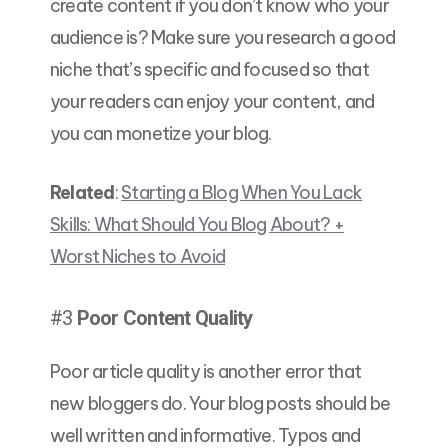
create content if you don’t know who your
audience is? Make sure you research a good
niche that’s specific and focused so that
your readers can enjoy your content, and
you can monetize your blog.
Related
:
Starting a Blog When You Lack
Skills: What Should You Blog About? +
Worst Niches to Avoid
#3
Poor Content Quality
Poor article quality is another error that
new bloggers do. Your blog posts should be
well written and informative. Typos and