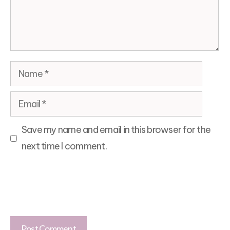
Name
Email
Save my name and email in this browser for the
next time I comment.