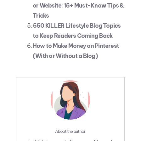
or Website: 15+ Must-Know Tips &
Tricks
550 KILLER Lifestyle Blog Topics
to Keep Readers Coming Back
How to Make Money on Pinterest
(With or Without a Blog)
About the author