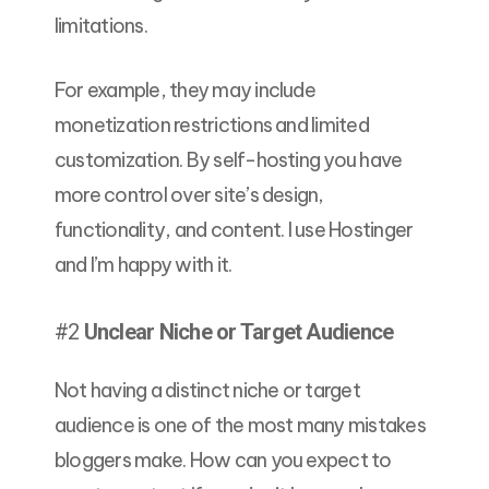
limitations.
For example, they may include
monetization restrictions and limited
customization. By self-hosting you have
more control over site’s design,
functionality, and content. I use Hostinger
and I’m happy with it.
#2
Unclear Niche or Target Audience
Not having a distinct niche or target
audience is one of the most many mistakes
bloggers make. How can you expect to