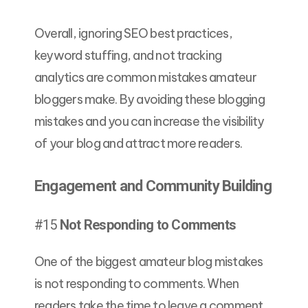
Overall, ignoring SEO best practices,
keyword stuffing, and not tracking
analytics are common mistakes amateur
bloggers make. By avoiding these blogging
mistakes and you can increase the visibility
of your blog and attract more readers.
Engagement and Community Building
#15
Not Responding to Comments
One of the biggest amateur blog mistakes
is not responding to comments. When
readers take the time to leave a comment