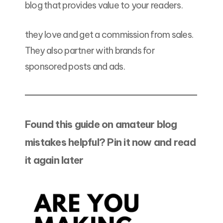
blog that provides value to your readers.
they love and get a commission from sales.
They also partner with brands for
sponsored posts and ads.
Found this guide on amateur blog
mistakes helpful? Pin it now and read
it again later