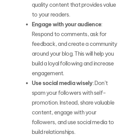
quality content that provides value
to your readers.
Engage with your audience
:
Respond to comments, ask for
feedback, and create a community
around your blog. This will help you
build a loyal following and increase
engagement.
Use social media wisely
: Don’t
spam your followers with self-
promotion. Instead, share valuable
content, engage with your
followers, and use social media to
build relationships.