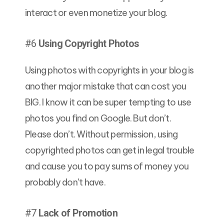
interact or even monetize your blog.
#6
Using Copyright Photos
Using photos with copyrights in your blog is
another major mistake that can cost you
BIG. I know it can be super tempting to use
photos you find on Google. But don’t.
Please don’t. Without permission, using
copyrighted photos can get in legal trouble
and cause you to pay sums of money you
probably don’t have.
#7
Lack of Promotion