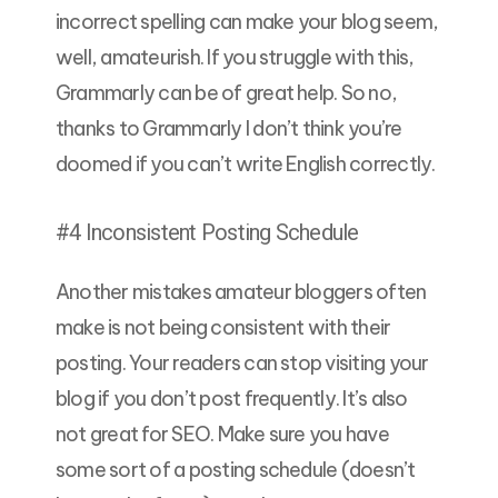
incorrect spelling can make your blog seem,
well, amateurish. If you struggle with this,
Grammarly can be of great help. So no,
thanks to Grammarly I don’t think you’re
doomed if you can’t write English correctly.
#4 Inconsistent Posting Schedule
Another mistakes amateur bloggers often
make is not being consistent with their
posting. Your readers can stop visiting your
blog if you don’t post frequently. It’s also
not great for SEO. Make sure you have
some sort of a posting schedule (doesn’t