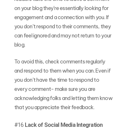
on your blog they’re essentially looking for
engagement and a connection with you. If
you don’t respond to their comments, they
can feel ignored and may not return to your
blog.
To avoid this, check comments regularly
and respond to them when you can. Even if
you don’t have the time to respond to
every comment- make sure you are
acknowledging folks and letting them know
that you appreciate their feedback.
#16
Lack of Social Media Integration