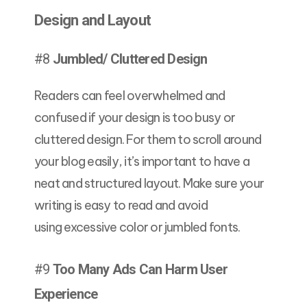
Design and Layout
#8
Jumbled/ Cluttered Design
Readers can feel overwhelmed and
confused if your design is too busy or
cluttered design. For them to scroll around
your blog easily, it’s important to have a
neat and structured layout. Make sure your
writing is easy to read and avoid
using excessive color or jumbled fonts.
#9
Too Many Ads Can Harm User
Experience