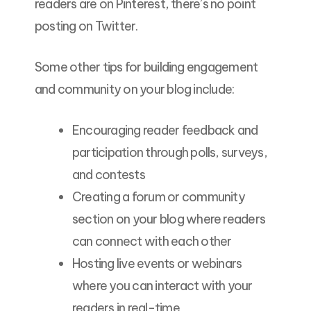
readers are on Pinterest, there’s no point
posting on Twitter.
Some other tips for building engagement
and community on your blog include:
Encouraging reader feedback and
participation through polls, surveys,
and contests
Creating a forum or community
section on your blog where readers
can connect with each other
Hosting live events or webinars
where you can interact with your
readers in real-time