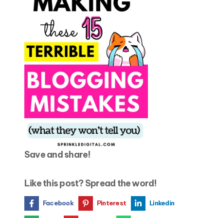
Save and share!
Like this post? Spread the word!
Facebook
Pinterest
Linkedin