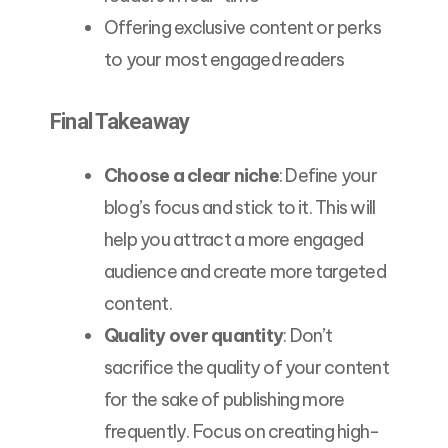
Offering exclusive content or perks
to your most engaged readers
Final Takeaway
Choose a clear niche
: Define your
blog’s focus and stick to it. This will
help you attract a more engaged
audience and create more targeted
content.
Quality over quantity
: Don’t
sacrifice the quality of your content
for the sake of publishing more
frequently. Focus on creating high-