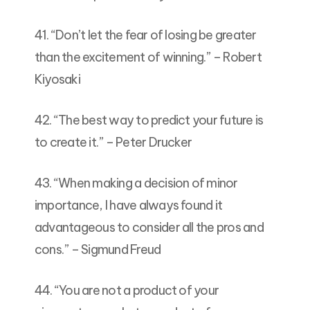
41. “Don’t let the fear of losing be greater
than the excitement of winning.” – Robert
Kiyosaki
42. “The best way to predict your future is
to create it.” – Peter Drucker
43. “When making a decision of minor
importance, I have always found it
advantageous to consider all the pros and
cons.” – Sigmund Freud
44. “You are not a product of your