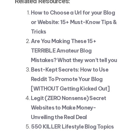
Related Resources:
How to Choose a Url for your Blog
or Website: 15+ Must-Know Tips &
Tricks
Are You Making These 15+
TERRIBLE Amateur Blog
Mistakes? What they won’t tell you
Best-Kept Secrets: How to Use
Reddit To Promote Your Blog
[WITHOUT Getting Kicked Out]
Legit (ZERO Nonsense) Secret
Websites to Make Money-
Unveiling the Real Deal
550 KILLER Lifestyle Blog Topics