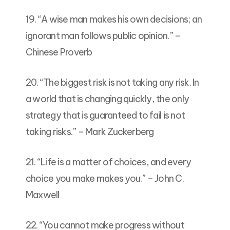
19. “A wise man makes his own decisions; an
ignorant man follows public opinion.” –
Chinese Proverb
20. “The biggest risk is not taking any risk. In
a world that is changing quickly, the only
strategy that is guaranteed to fail is not
taking risks.” – Mark Zuckerberg
21. “Life is a matter of choices, and every
choice you make makes you.” – John C.
Maxwell
22. “You cannot make progress without