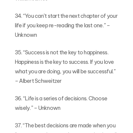
34. “You can’t start the next chapter of your
life if you keep re-reading the last one.” –
Unknown
35. “Success is not the key to happiness.
Happiness is the key to success. If you love
what you are doing, you will be successful.”
– Albert Schweitzer
36. “Life is a series of decisions. Choose
wisely.” – Unknown
37. “The best decisions are made when you