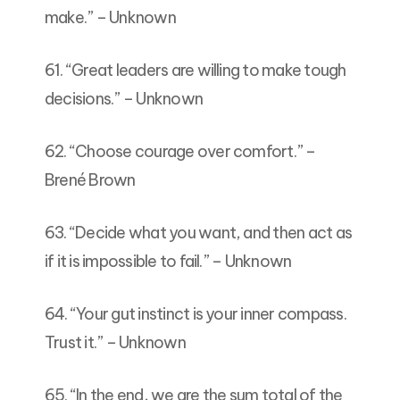
make.” – Unknown
61. “Great leaders are willing to make tough
decisions.” – Unknown
62. “Choose courage over comfort.” –
Brené Brown
63. “Decide what you want, and then act as
if it is impossible to fail.” – Unknown
64. “Your gut instinct is your inner compass.
Trust it.” – Unknown
65. “In the end, we are the sum total of the