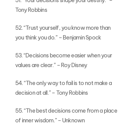
51. “Your decisions shape your destiny.” –
Tony Robbins
52. “Trust yourself, you know more than
you think you do.” – Benjamin Spock
53. “Decisions become easier when your
values are clear.” – Roy Disney
54. “The only way to fail is to not make a
decision at all.” – Tony Robbins
55. “The best decisions come from a place
of inner wisdom.” – Unknown