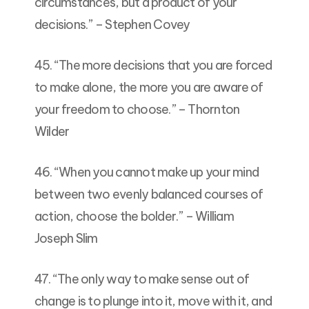
circumstances, but a product of your
decisions.” – Stephen Covey
45. “The more decisions that you are forced
to make alone, the more you are aware of
your freedom to choose.” – Thornton
Wilder
46. “When you cannot make up your mind
between two evenly balanced courses of
action, choose the bolder.” – William
Joseph Slim
47. “The only way to make sense out of
change is to plunge into it, move with it, and