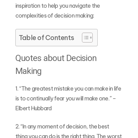
inspiration to help you navigate the
complexities of decision making:
Table of Contents
Quotes about Decision
Making
1. “The greatest mistake you can make in life
is to continually fear you will make one.” –
Elbert Hubbard
2. “In any moment of decision, the best
thing you can do is the right thing. The worst