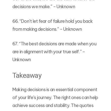
decisions we make.” – Unknown
66. “Don’t let fear of failure hold you back
from making decisions.” – Unknown
67. “The best decisions are made when you
are in alignment with your true self.” –
Unknown
Takeaway
Making decisions is an essential component
of your life’s journey. The right ones can help
achieve success and stability. The quotes