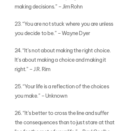
making decisions.” – Jim Rohn
23. “You are not stuck where you are unless
you decide to be.” – Wayne Dyer
24. “It’s not about making the right choice.
It’s about making a choice and making it
right.” – J.R. Rim
25. “Your life is a reflection of the choices
you make.” – Unknown
26. “It’s better to cross the line and suffer
the consequences than to just stare at that