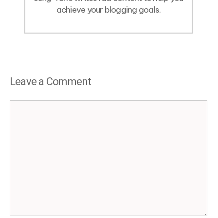
achieve your blogging goals.
Leave a Comment
Comment