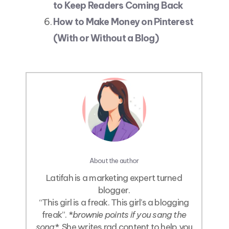
to Keep Readers Coming Back
How to Make Money on Pinterest
(With or Without a Blog)
About the author
Latifah is a marketing expert turned
blogger.
“This girl is a freak. This girl’s a blogging
freak”. *
brownie points if you sang the
song
*. She writes rad content to help you