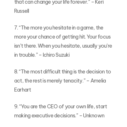
that can change your life forever.” – Keri
Russell
7. “The more you hesitate in a game, the
more your chance of getting hit. Your focus
isn’t there. When you hesitate, usually you’re
in trouble.” – Ichiro Suzuki
8. “The most difficult thing is the decision to
act, the rest is merely tenacity.” – Amelia
Earhart
9. “You are the CEO of your own life, start
making executive decisions.” – Unknown