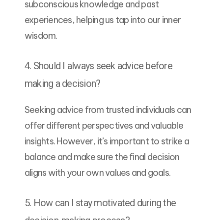
subconscious knowledge and past
experiences, helping us tap into our inner
wisdom.
4. Should I always seek advice before
making a decision?
Seeking advice from trusted individuals can
offer different perspectives and valuable
insights. However, it’s important to strike a
balance and make sure the final decision
aligns with your own values and goals.
5. How can I stay motivated during the