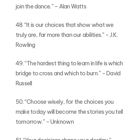
join the dance.” – Alan Watts
48. “It is our choices that show what we
truly are, far more than our abilities.” – J.K.
Rowling
49. “The hardest thing to learn in life is which
bridge to cross and which to burn.” – David
Russell
50. “Choose wisely, for the choices you
make today will become the stories you tell
tomorrow.” – Unknown