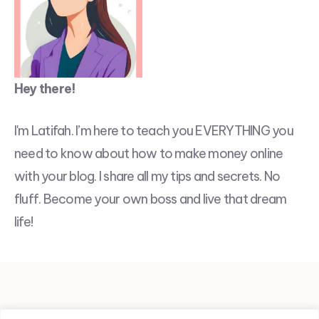
Hey there!
I'm Latifah. I’m here to teach you EVERYTHING you
need to know about how to make money online
with your blog. I share all my tips and secrets. No
fluff. Become your own boss and live that dream
life!