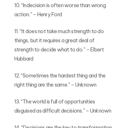
10. “Indecision is often worse than wrong
action.” – Henry Ford
11. “It does not take much strength to do
things, but it requires a great deal of
strength to decide what to do.” – Elbert
Hubbard
12. “Sometimes the hardest thing and the
right thing are the same.” – Unknown
13. “The world is full of opportunities
disguised as difficult decisions.” – Unknown
14. “Decisions are the key to transformation