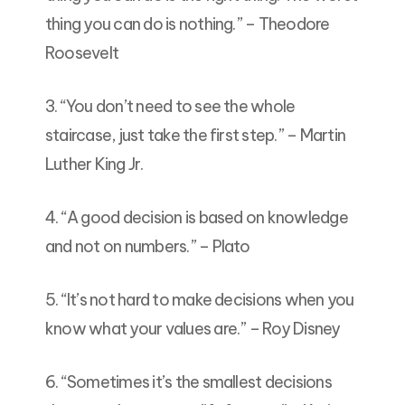
thing you can do is nothing.” – Theodore
Roosevelt
3. “You don’t need to see the whole
staircase, just take the first step.” – Martin
Luther King Jr.
4. “A good decision is based on knowledge
and not on numbers.” – Plato
5. “It’s not hard to make decisions when you
know what your values are.” – Roy Disney
6. “Sometimes it’s the smallest decisions