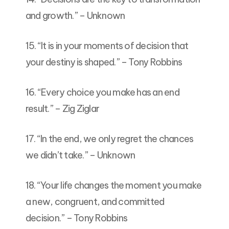
and growth.” – Unknown
15. “It is in your moments of decision that
your destiny is shaped.” – Tony Robbins
16. “Every choice you make has an end
result.” – Zig Ziglar
17. “In the end, we only regret the chances
we didn’t take.” – Unknown
18. “Your life changes the moment you make
a new, congruent, and committed
decision.” – Tony Robbins