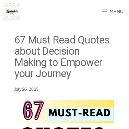
Skip
MENU
to
content
67 Must Read Quotes
about Decision
Making to Empower
your Journey
July 26, 2023