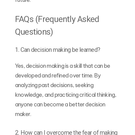
FAQs (Frequently Asked
Questions)
1. Can decision making be learned?
Yes, decision making is a skill that can be
developed and refined over time. By
analyzing past decisions, seeking
knowledge, and practicing critical thinking,
anyone can become a better decision
maker.
2. How can I overcome the fear of making