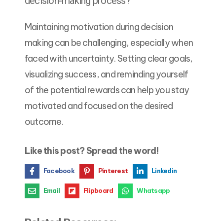
decision-making process?
Maintaining motivation during decision
making can be challenging, especially when
faced with uncertainty. Setting clear goals,
visualizing success, and reminding yourself
of the potential rewards can help you stay
motivated and focused on the desired
outcome.
Like this post? Spread the word!
Facebook
Pinterest
Linkedin
Email
Flipboard
Whatsapp