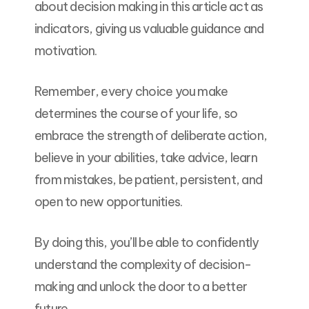
about decision making in this article act as
indicators, giving us valuable guidance and
motivation.
Remember, every choice you make
determines the course of your life, so
embrace the strength of deliberate action,
believe in your abilities, take advice, learn
from mistakes, be patient, persistent, and
open to new opportunities.
By doing this, you’ll be able to confidently
understand the complexity of decision-
making and unlock the door to a better
future.