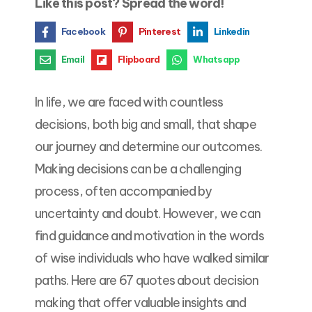
Like this post? Spread the word!
Facebook
Pinterest
Linkedin
Email
Flipboard
Whatsapp
In life, we are faced with countless
decisions, both big and small, that shape
our journey and determine our outcomes.
Making decisions can be a challenging
process, often accompanied by
uncertainty and doubt. However, we can
find guidance and motivation in the words
of wise individuals who have walked similar
paths. Here are 67 quotes about decision
making that offer valuable insights and