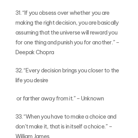
31. “If you obsess over whether you are
making the right decision, you are basically
assuming that the universe will reward you
for one thing and punish you for another.” –
Deepak Chopra
32. “Every decision brings you closer to the
life you desire
or farther away from it.” – Unknown
33. “When you have to make a choice and
don’t make it, that is in itself a choice.” –
William James