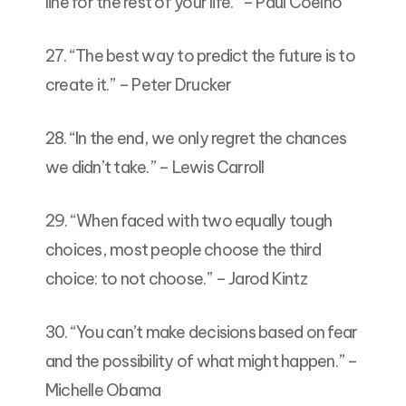
line for the rest of your life.” – Paul Coelho
27. “The best way to predict the future is to
create it.” – Peter Drucker
28. “In the end, we only regret the chances
we didn’t take.” – Lewis Carroll
29. “When faced with two equally tough
choices, most people choose the third
choice: to not choose.” – Jarod Kintz
30. “You can’t make decisions based on fear
and the possibility of what might happen.” –
Michelle Obama