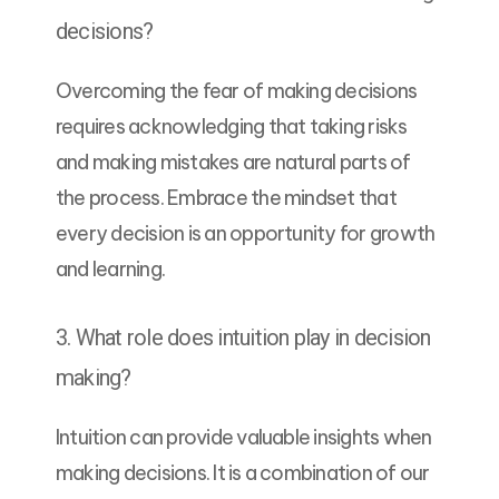
decisions?
Overcoming the fear of making decisions
requires acknowledging that taking risks
and making mistakes are natural parts of
the process. Embrace the mindset that
every decision is an opportunity for growth
and learning.
3. What role does intuition play in decision
making?
Intuition can provide valuable insights when
making decisions. It is a combination of our