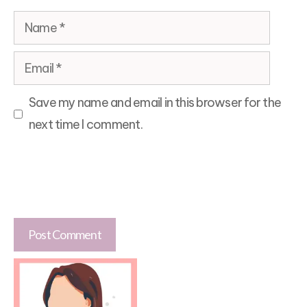
Name
Email
Save my name and email in this browser for the
next time I comment.