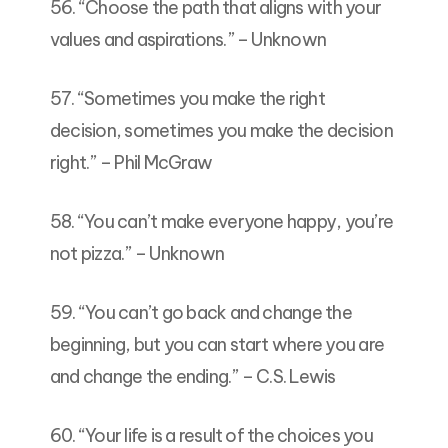
56. “Choose the path that aligns with your
values and aspirations.” – Unknown
57. “Sometimes you make the right
decision, sometimes you make the decision
right.” – Phil McGraw
58. “You can’t make everyone happy, you’re
not pizza.” – Unknown
59. “You can’t go back and change the
beginning, but you can start where you are
and change the ending.” – C.S. Lewis
60. “Your life is a result of the choices you