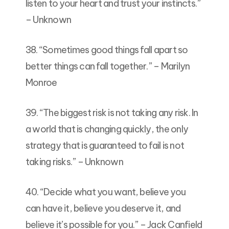
listen to your heart and trust your instincts.”
– Unknown
38. “Sometimes good things fall apart so
better things can fall together.” – Marilyn
Monroe
39. “The biggest risk is not taking any risk. In
a world that is changing quickly, the only
strategy that is guaranteed to fail is not
taking risks.” – Unknown
40. “Decide what you want, believe you
can have it, believe you deserve it, and
believe it’s possible for you.” – Jack Canfield