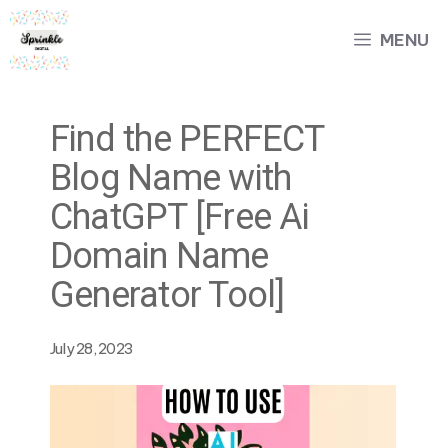
Skip
MENU
to
content
Find the PERFECT
Blog Name with
ChatGPT [Free Ai
Domain Name
Generator Tool]
July 28, 2023