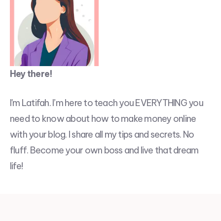
Hey there!
I'm Latifah. I’m here to teach you EVERYTHING you
need to know about how to make money online
with your blog. I share all my tips and secrets. No
fluff. Become your own boss and live that dream
life!