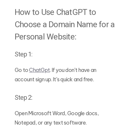
How to Use ChatGPT to
Choose a Domain Name for a
Personal Website:
Step 1:
Go to
ChatGpt
. If you don’t have an
account sign up. It’s quick and free.
Step 2:
Open Microsoft Word, Google docs,
Notepad, or any text software.