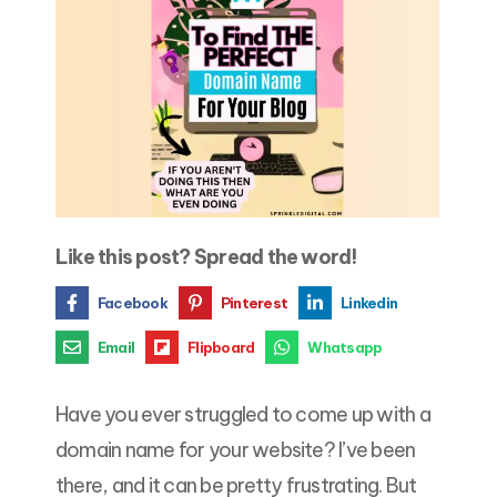
Like this post? Spread the word!
Facebook
Pinterest
Linkedin
Email
Flipboard
Whatsapp
Have you ever struggled to come up with a
domain name for your website? I’ve been
there, and it can be pretty frustrating. But