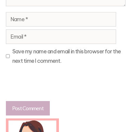
Name
Email
Save my name and email in this browser for the
next time I comment.