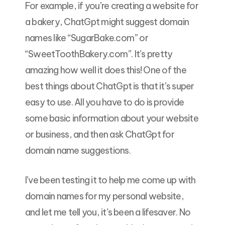
For example, if you’re creating a website for
a bakery, ChatGpt might suggest domain
names like “SugarBake.com” or
“SweetToothBakery.com”. It’s pretty
amazing how well it does this! One of the
best things about ChatGpt is that it’s super
easy to use. All you have to do is provide
some basic information about your website
or business, and then ask ChatGpt for
domain name suggestions.
I’ve been testing it to help me come up with
domain names for my personal website,
and let me tell you, it’s been a lifesaver. No