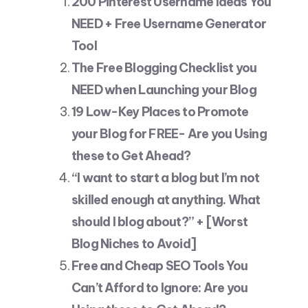
200 Pinterest Username Ideas You
NEED + Free Username Generator
Tool
The Free Blogging Checklist you
NEED when Launching your Blog
19 Low-Key Places to Promote
your Blog for FREE- Are you Using
these to Get Ahead?
“I want to start a blog but I’m not
skilled enough at anything. What
should I blog about?” + [Worst
Blog Niches to Avoid]
Free and Cheap SEO Tools You
Can’t Afford to Ignore: Are you