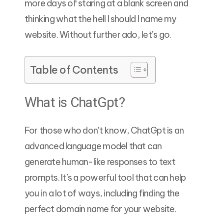
more days of staring at a blank screen and
thinking what the hell I should I name my
website. Without further ado, let’s go.
Table of Contents
What is ChatGpt?
For those who don’t know, ChatGpt is an
advanced language model that can
generate human-like responses to text
prompts. It’s a powerful tool that can help
you in a lot of ways, including finding the
perfect domain name for your website.