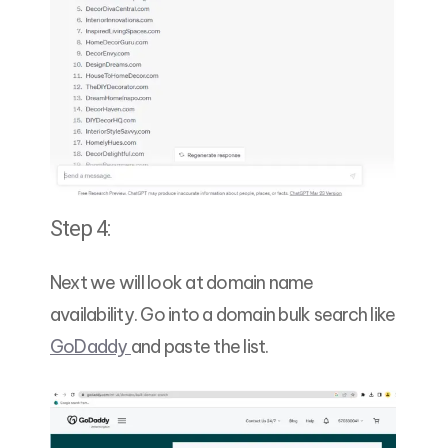
Step 4:
Next we will look at domain name
availability. Go into a domain bulk search like
GoDaddy
and paste the list.