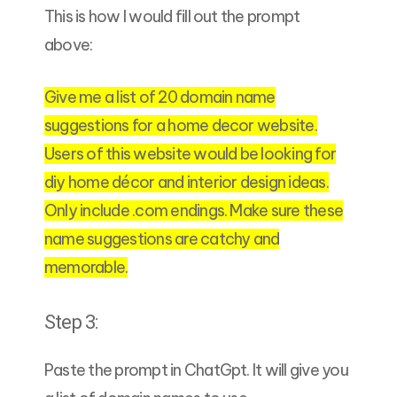
This is how I would fill out the prompt
above:
Give me a list of 20 domain name
suggestions for a home decor website.
Users of this website would be looking for
diy home décor and interior design ideas.
Only include .com endings. Make sure these
name suggestions are catchy and
memorable.
Step 3:
Paste the prompt in ChatGpt. It will give you