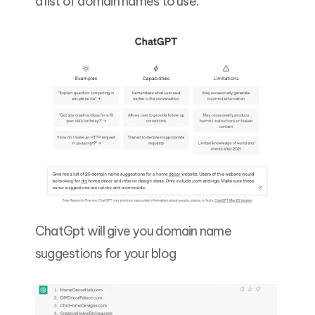
a list of domain names to use.
ChatGpt will give you domain name
suggestions for your blog