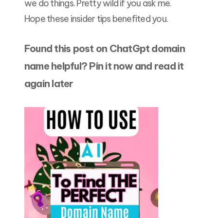
we do things. Pretty wild if you ask me.
Hope these insider tips benefited you.
Found this post on
ChatGpt domain
name
helpful? Pin it now and read it
again later