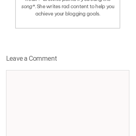
song
*. She writes rad content to help you
achieve your blogging goals.
Leave a Comment
Comment