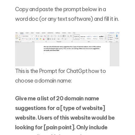
Copy and paste the prompt below in a
word doc (or any text software) and fill it in.
This is the Prompt for ChatGpt how to
choose a domain name:
Give me a list of 20 domain name
suggestions for a [type of website]
website. Users of this website would be
looking for [pain point]. Only include