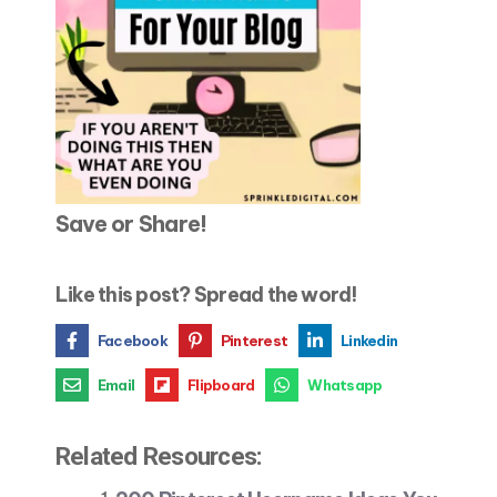
Save or Share!
Like this post? Spread the word!
Facebook
Pinterest
Linkedin
Email
Flipboard
Whatsapp
Related Resources: