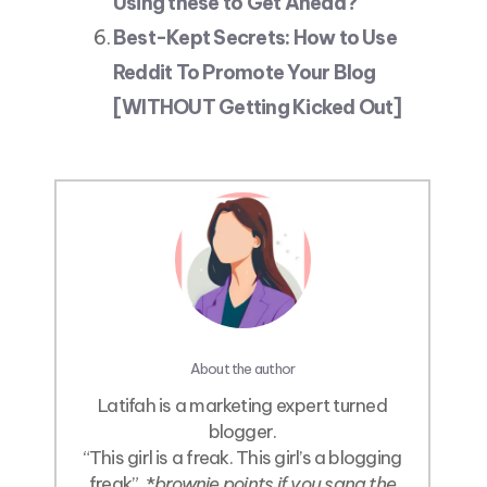
Using these to Get Ahead?
Best-Kept Secrets: How to Use
Reddit To Promote Your Blog
[WITHOUT Getting Kicked Out]
About the author
Latifah is a marketing expert turned
blogger.
“This girl is a freak. This girl’s a blogging
freak”. *
brownie points if you sang the