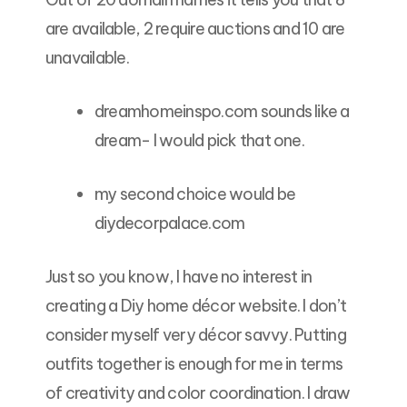
are available, 2 require auctions and 10 are
unavailable.
dreamhomeinspo.com sounds like a
dream- I would pick that one.
my second choice would be
diydecorpalace.com
Just so you know, I have no interest in
creating a Diy home décor website. I don’t
consider myself very décor savvy. Putting
outfits together is enough for me in terms
of creativity and color coordination. I draw