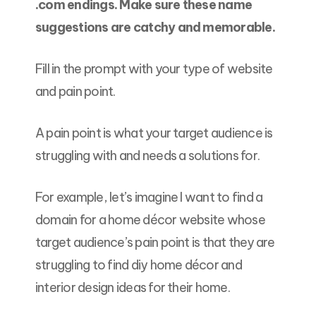
.com endings. Make sure these name
suggestions are catchy and memorable.
Fill in the prompt with your type of website
and pain point.
A pain point is what your target audience is
struggling with and needs a solutions for.
For example, let’s imagine I want to find a
domain for a home décor website whose
target audience’s pain point is that they are
struggling to find diy home décor and
interior design ideas for their home.