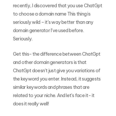
recently, I discovered that you use ChatGpt
to choose a domain name This thing is
seriously wild – it’s way better than any
domain generator I’ve used before.
Seriously.
Get this- the difference between ChatGpt
and other domain generators is that
ChatGpt doesn’t just give you variations of
the keyword you enter. Instead, it suggests
similar keywords and phrases that are
related to your niche. And let’s face it- it
does it really well!