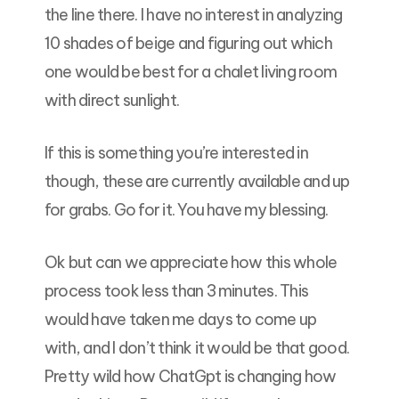
the line there. I have no interest in analyzing
10 shades of beige and figuring out which
one would be best for a chalet living room
with direct sunlight.
If this is something you’re interested in
though, these are currently available and up
for grabs. Go for it. You have my blessing.
Ok but can we appreciate how this whole
process took less than 3 minutes. This
would have taken me days to come up
with, and I don’t think it would be that good.
Pretty wild how ChatGpt is changing how