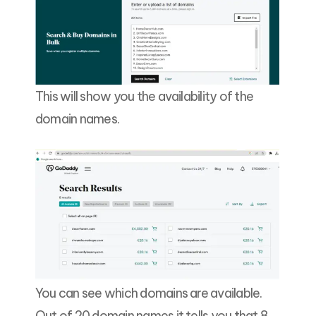
This will show you the availability of the
domain names.
You can see which domains are available.
Out of 20 domain names it tells you that 8