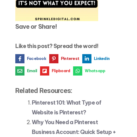
Save or Share!
Like this post? Spread the word!
Facebook
Pinterest
Linkedin
Email
Flipboard
Whatsapp
Related Resources:
Pinterest 101: What Type of
Website is Pinterest?
Why You Need a Pinterest
Business Account: Quick Setup +