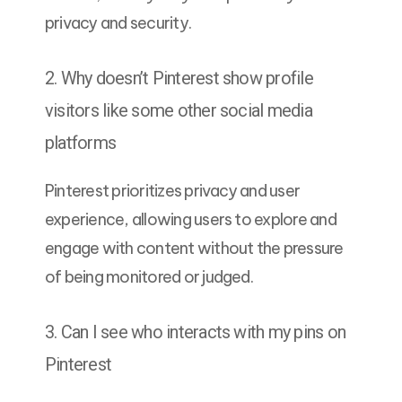
privacy and security.
2. Why doesn’t Pinterest show profile
visitors like some other social media
platforms
Pinterest prioritizes privacy and user
experience, allowing users to explore and
engage with content without the pressure
of being monitored or judged.
3. Can I see who interacts with my pins on
Pinterest