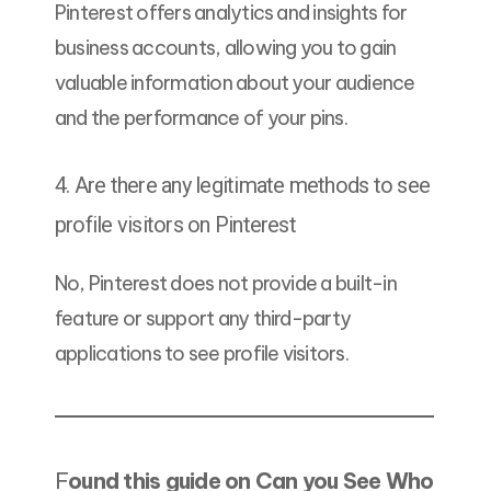
Pinterest offers analytics and insights for
business accounts, allowing you to gain
valuable information about your audience
and the performance of your pins.
4. Are there any legitimate methods to see
profile visitors on Pinterest
No, Pinterest does not provide a built-in
feature or support any third-party
applications to see profile visitors.
F
ound this guide on Can you See Who