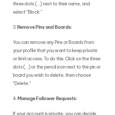
three dots (…) next to their name, and
select “Block.”
3.
Remove Pins and Boards:
You can remove any Pins or Boards from
your profile that you want to keep private
or limit access. To do this: Click on the three
dots (…) or the pencil icon next to the pin or
board you wish to delete, then choose
“Delete.”
4.
Manage Follower Requests:
If your account is private, you can decide