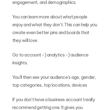
engagement, and demographics.
You can learn more about what people
enjoy and what they don’t. This can help you
create even better pins and boards that
they will love.
Go to account -) analytics -) audience
insights.
You’ll then see your audience’s age, gender,
top categories, top locations, devices
If you don’t have a business account I really
recommend getting one. It gives you