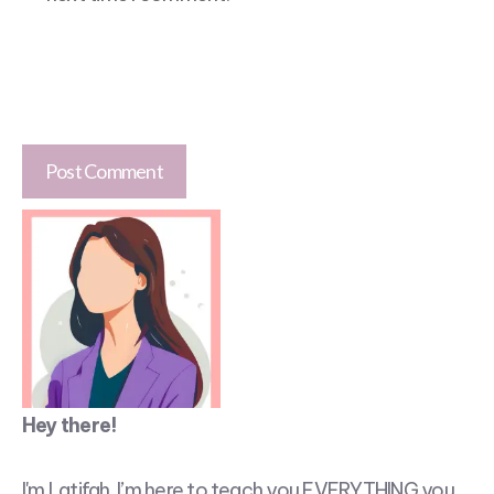
Hey there!
I'm Latifah. I’m here to teach you EVERYTHING you