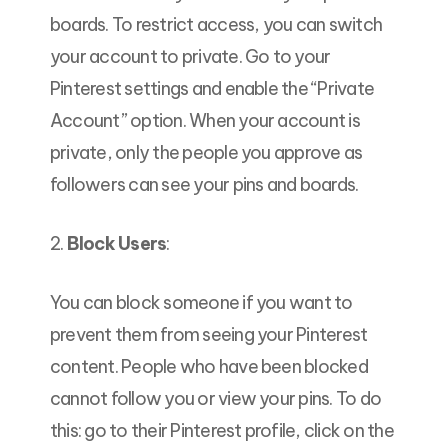
boards. To restrict access, you can switch
your account to private. Go to your
Pinterest settings and enable the “Private
Account” option. When your account is
private, only the people you approve as
followers can see your pins and boards.
2.
Block Users
:
You can block someone if you want to
prevent them from seeing your Pinterest
content. People who have been blocked
cannot follow you or view your pins. To do
this: go to their Pinterest profile, click on the