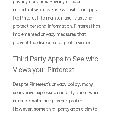
privacy concerns. Privacy is super
important when we use websites or apps
like Pinterest. To maintain user trust and
protect personal information, Pinterest has
implemented privacy measures that
prevent the disclosure of profile visitors.
Third Party Apps to See who
Views your Pinterest
Despite Pinterest’s privacy policy, many
users have expressed curiosity about who
interacts with their pins and profile.
However, some third-party apps claim to