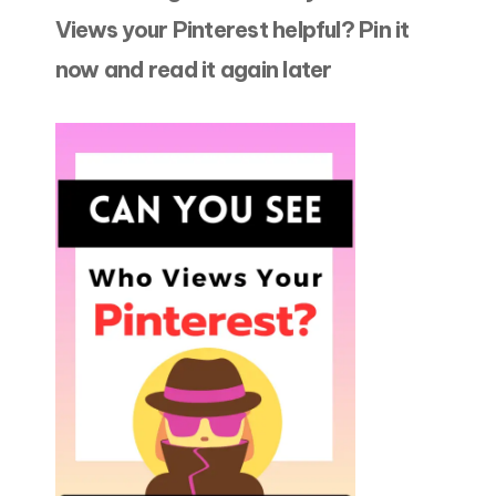
Views your Pinterest helpful? Pin it
now and read it again later