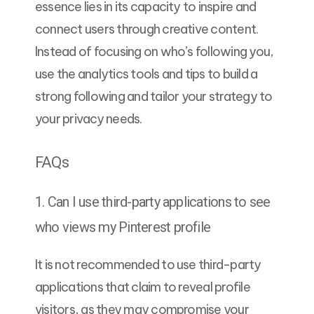
essence lies in its capacity to inspire and
connect users through creative content.
Instead of focusing on who’s following you,
use the analytics tools and tips to build a
strong following and tailor your strategy to
your privacy needs.
FAQs
1. Can I use third-party applications to see
who views my Pinterest profile
It is not recommended to use third-party
applications that claim to reveal profile
visitors, as they may compromise your