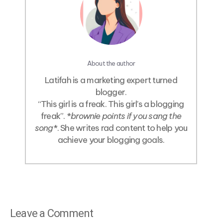
About the author
Latifah is a marketing expert turned
blogger.
“This girl is a freak. This girl’s a blogging
freak”. *
brownie points if you sang the
song
*. She writes rad content to help you
achieve your blogging goals.
Leave a Comment