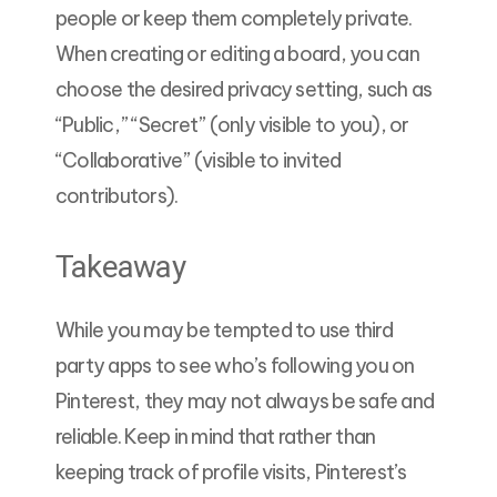
people or keep them completely private.
When creating or editing a board, you can
choose the desired privacy setting, such as
“Public,” “Secret” (only visible to you), or
“Collaborative” (visible to invited
contributors).
Takeaway
While you may be tempted to use third
party apps to see who’s following you on
Pinterest, they may not always be safe and
reliable. Keep in mind that rather than
keeping track of profile visits, Pinterest’s