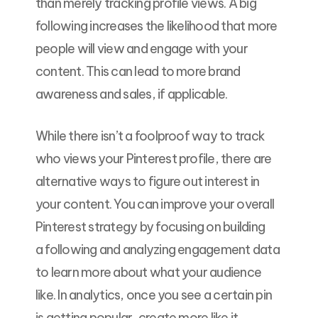
than merely tracking profile views. A big
following increases the likelihood that more
people will view and engage with your
content. This can lead to more brand
awareness and sales, if applicable.
While there isn’t a foolproof way to track
who views your Pinterest profile, there are
alternative ways to figure out interest in
your content. You can improve your overall
Pinterest strategy by focusing on building
a following and analyzing engagement data
to learn more about what your audience
like. In analytics, once you see a certain pin
is getting popular, create more like it.