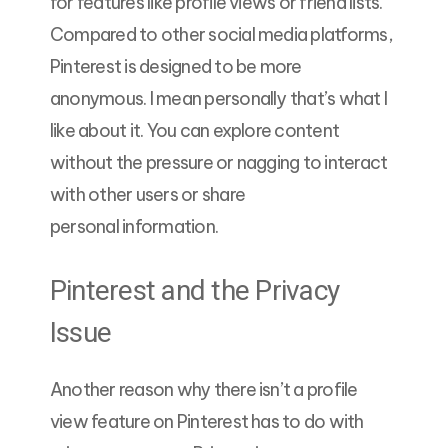
for features like profile views or friend lists.
Compared to other social media platforms,
Pinterest is designed to be more
anonymous. I mean personally that’s what I
like about it. You can explore content
without the pressure or nagging to interact
with other users or share
personal information.
Pinterest and the Privacy
Issue
Another reason why there isn’t a profile
view feature on Pinterest has to do with