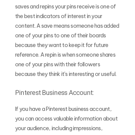
saves and repins your pins receive is one of
the best indicators of interest in your
content. A save means someone has added
one of your pins to one of their boards
because they want to keep it for future
reference. A repin is when someone shares
one of your pins with their followers
because they think it’s interesting or useful.
Pinterest Business Account:
If you have a Pinterest business account,
you can access valuable information about
your audience, including impressions,