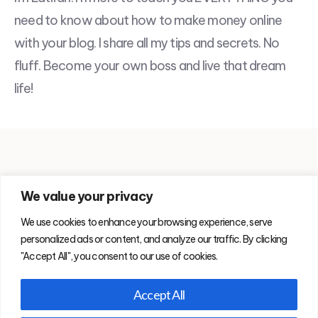
need to know about how to make money online
with your blog. I share all my tips and secrets. No
fluff. Become your own boss and live that dream
life!
We value your privacy
Blog
About Me
Copyright
Privacy Policy & Disclosure
We use cookies to enhance your browsing experience, serve
Contact
personalized ads or content, and analyze our traffic. By clicking
"Accept All", you consent to our use of cookies.
Accept All
© 2026. SprinkleDigital participates in affiliate programs which