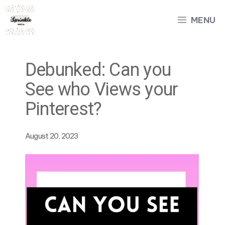
Skip
MENU
to
content
Debunked: Can you
See who Views your
Pinterest?
August 20, 2023