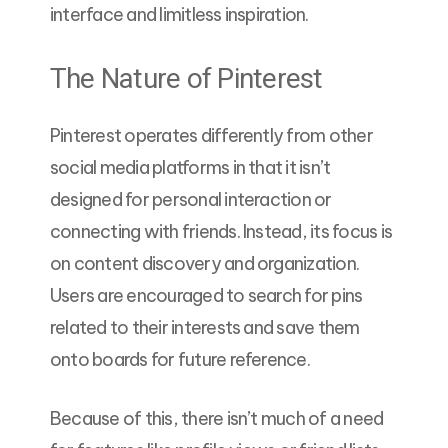
interface and limitless inspiration.
The Nature of Pinterest
Pinterest operates differently from other
social media platforms in that it isn’t
designed for personal interaction or
connecting with friends. Instead, its focus is
on content discovery and organization.
Users are encouraged to search for pins
related to their interests and save them
onto boards for future reference.
Because of this, there isn’t much of a need