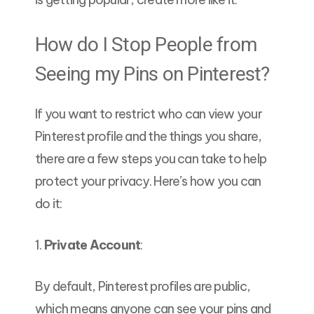
How do I Stop People from
Seeing my Pins on Pinterest?
If you want to restrict who can view your
Pinterest profile and the things you share,
there are a few steps you can take to help
protect your privacy. Here’s how you can
do it:
1.
Private Account
:
By default, Pinterest profiles are public,
which means anyone can see your pins and