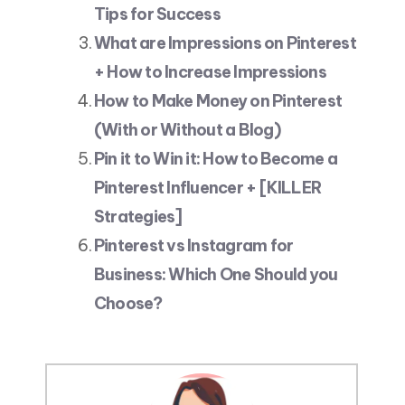
Tips for Success
What are Impressions on Pinterest
+ How to Increase Impressions
How to Make Money on Pinterest
(With or Without a Blog)
Pin it to Win it: How to Become a
Pinterest Influencer + [KILLER
Strategies]
Pinterest vs Instagram for
Business: Which One Should you
Choose?