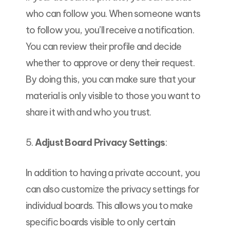
who can follow you. When someone wants
to follow you, you’ll receive a notification.
You can review their profile and decide
whether to approve or deny their request.
By doing this, you can make sure that your
material is only visible to those you want to
share it with and who you trust.
5.
Adjust Board Privacy Settings
:
In addition to having a private account, you
can also customize the privacy settings for
individual boards. This allows you to make
specific boards visible to only certain