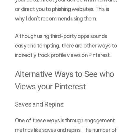
or direct you to phishing websites. This is
why I don’t recommend using them.
Although using third-party apps sounds
easy and tempting, there are other ways to
indirectly track profile views on Pinterest.
Alternative Ways to See who
Views your Pinterest
Saves and Repins:
One of these ways is through engagement
metrics like saves and repins. The number of