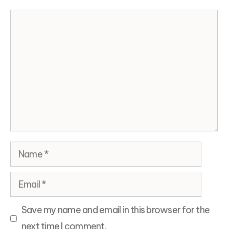
Comment
Name
Email
Save my name and email in this browser for the
next time I comment.