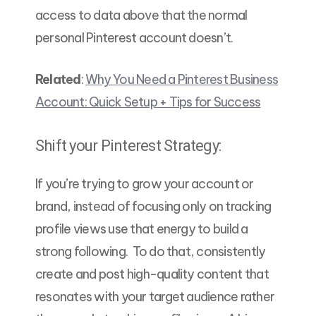
access to data above that the normal
personal Pinterest account doesn’t.
Related
:
Why You Need a Pinterest Business
Account: Quick Setup + Tips for Success
Shift your Pinterest Strategy:
If you’re trying to grow your account or
brand, instead of focusing only on tracking
profile views use that energy to build a
strong following. To do that, consistently
create and post high-quality content that
resonates with your target audience rather