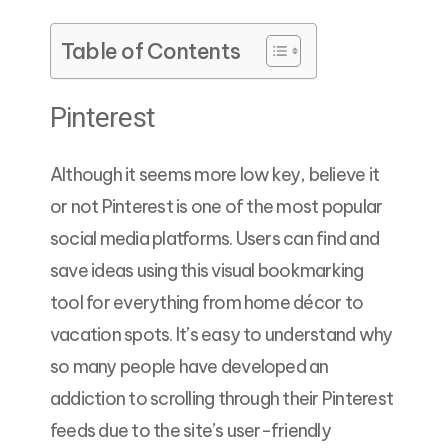
Table of Contents
Pinterest
Although it seems more low key, believe it
or not Pinterest is one of the most popular
social media platforms. Users can find and
save ideas using this visual bookmarking
tool for everything from home décor to
vacation spots. It’s easy to understand why
so many people have developed an
addiction to scrolling through their Pinterest
feeds due to the site’s user-friendly