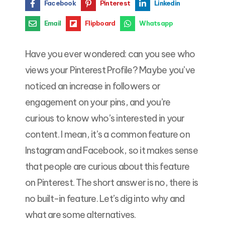
Facebook
Pinterest
Linkedin
Email
Flipboard
Whatsapp
Have you ever wondered: can you see who
views your Pinterest Profile? Maybe you’ve
noticed an increase in followers or
engagement on your pins, and you’re
curious to know who’s interested in your
content. I mean, it’s a common feature on
Instagram and Facebook, so it makes sense
that people are curious about this feature
on Pinterest. The short answer is no, there is
no built-in feature. Let’s dig into why and
what are some alternatives.