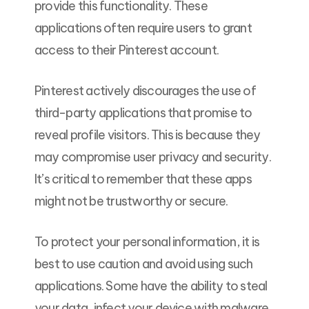
provide this functionality. These
applications often require users to grant
access to their Pinterest account.
Pinterest actively discourages the use of
third-party applications that promise to
reveal profile visitors. This is because they
may compromise user privacy and security.
It’s critical to remember that these apps
might not be trustworthy or secure.
To protect your personal information, it is
best to use caution and avoid using such
applications. Some have the ability to steal
your data, infect your device with malware,