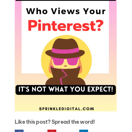
Like this post? Spread the word!